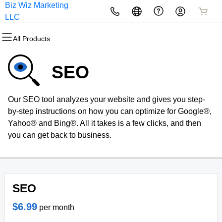
Biz Wiz Marketing
All Products
All Products
All Products
All Products
All Products
All Products
LLC
All Products
Domains
Websites
Hosting
Security
Marketing
Email
SEO
Domain Registration
Website Builder
cPanel
Website Security
Email Marketing
Professional Email
Our SEO tool analyzes your website and gives you step-
Bulk Registration
WordPress
WordPress
SSL
SEO
by-step instructions on how you can optimize for Google®,
Yahoo® and Bing®. All it takes is a few clicks, and then
Domain Transfer
Web Hosting Plus
Managed SSL Service
you can get back to business.
Bulk Transfer
VPS
Website Backup
SEO
$6.99
per month