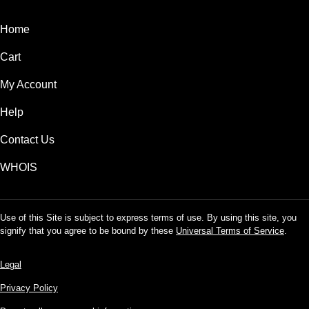
Home
Cart
My Account
Help
Contact Us
WHOIS
Use of this Site is subject to express terms of use. By using this site, you
signify that you agree to be bound by these
Universal Terms of Service
.
Legal
Privacy Policy