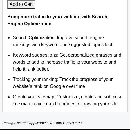
Add to Cart
Bring more traffic to your website with Search
Engine Optimization.
Search Optimization: Improve search engine
rankings with keyword and suggested topics tool
Keyword suggestions: Get personalized phrases and
words to add to increase traffic to your website and
help it rank better.
Tracking your ranking: Track the progress of your
website’s rank on Google over time
Create your sitemap: Customize, create and submit a
site map to aid search engines in crawling your site.
Pricing excludes applicable taxes and ICANN fees.